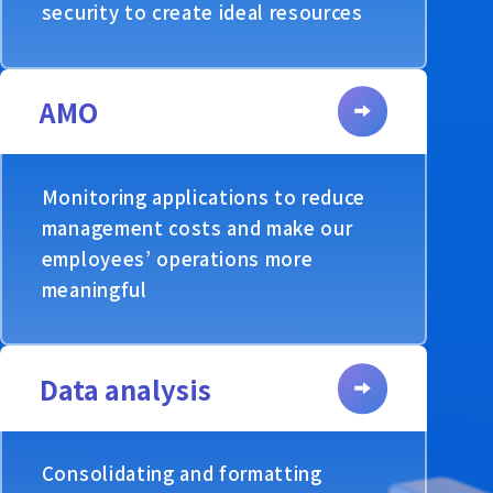
security to create ideal resources
AMO
Monitoring applications to reduce
management costs and make our
employees’ operations more
meaningful
Data analysis
Consolidating and formatting