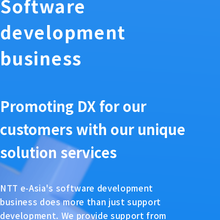
Software
development
business
Promoting DX for our
customers with our unique
solution services
NTT e-Asia's software development
business does more than just support
development. We provide support from