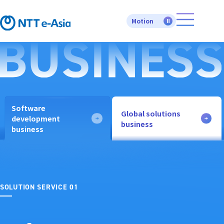
Motion
Software
Global solutions
development
business
business
SOLUTION SERVICE 01