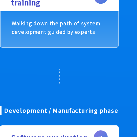
training
Walking down the path of system
development guided by experts
Development / Manufacturing phase