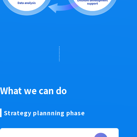
What we can do
Strategy plannning phase