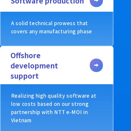
Software production
A solid technical prowess that
covers any manufacturing phase
Offshore
development
support
Realizing high quality software at
low costs based on our strong
partnership with NTT e-MOI in
Vietnam