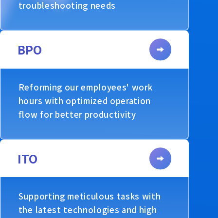
troubleshooting needs
BPO
Reforming our employees' work
hours with optimized operation
flow for better productivity
ITO
Supporting meticulous tasks with
the latest technologies and high