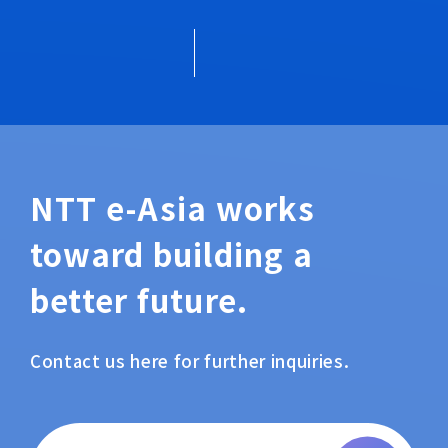
NTT e-Asia works
toward building a
better future.
Contact us here for further inquiries.