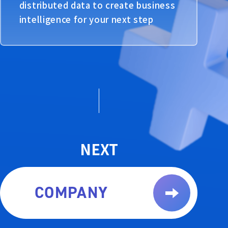
distributed data to create business
intelligence for your next step
NEXT
COMPANY