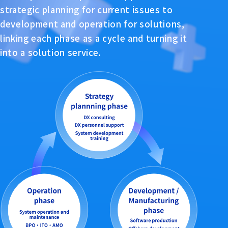
strategic planning for current issues to
development and operation for solutions,
linking each phase as a cycle and turning it
into a solution service.