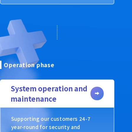
Operation phase
System operation and
maintenance
Supporting our customers 24-7
year-round for security and