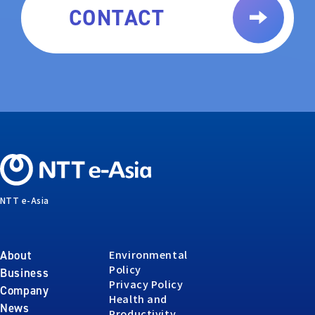
CONTACT
NTT e-Asia
Environmental
About
Policy
Business
Privacy Policy
Company
Health and
News
Productivity