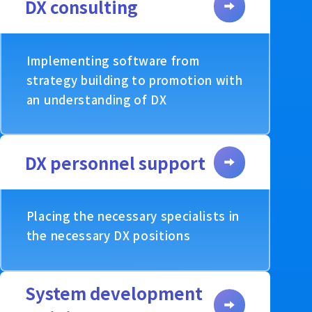
DX consulting
Implementing software from
strategy building to promotion with
an understanding of DX
DX personnel support
Placing the necessary specialists in
the necessary DX positions
System development